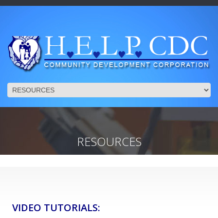
RESOURCES
VIDEO TUTORIALS: