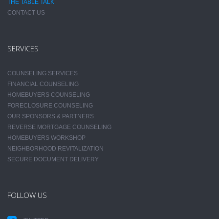
THE TABLE TALK
CONTACT US
SERVICES
COUNSELING SERVICES
FINANCIAL COUNSELING
HOMEBUYERS COUNSELING
FORECLOSURE COUNSELING
OUR SPONSORS & PARTNERS
REVERSE MORTGAGE COUNSELING
HOMEBUYERS WORKSHOP
NEIGHBORHOOD REVITALIZATION
SECURE DOCUMENT DELIVERY
FOLLOW US