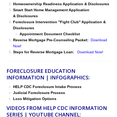
Homeownership Readiness Application & Disclosures
Smart Start Home Management Application
&
Disclosures
Foreclosure Intervention "Fight Club" Application &
Disclosures
Appointment Document Checklist
Reverse Mortgage Pre-Counseling Packet:
Download
Now
!
Steps for Reverse Mortgage Loan:
Download Now
!
FORECLOSURE EDUCATION
INFORMATION | INFOGRAPHICS:
HELP CDC Foreclosure Intake Process
Judicial Foreclosure Process
Loss Mitigation Options
VIDEOS FROM HELP CDC INFORMATION
SERIES | YOUTUBE CHANNEL: