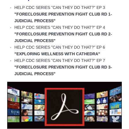
HELP CDC SERIES "CAN THEY DO THAT?" EP 3
"FORECLOSURE PREVENTION FIGHT CLUB RD 1-
JUDICIAL PROCESS"
HELP CDC SERIES "CAN THEY DO THAT?" EP 4
"FORECLOSURE PREVENTION FIGHT CLUB RD 2-
JUDICIAL PROCESS"
HELP CDC SERIES "CAN THEY DO THAT?" EP 6
"EXPLORING WELLNESS WITH CATHEDRA"
HELP CDC SERIES "CAN THEY DO THAT?" EP 7
"FORECLOSURE PREVENTION FIGHT CLUB RD 3-
JUDICIAL PROCESS"