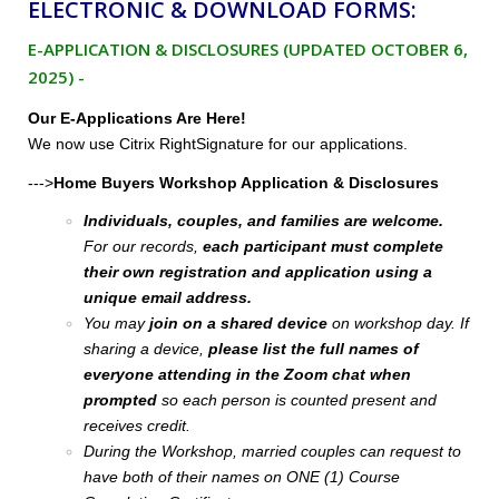
ELECTRONIC & DOWNLOAD FORMS:
E-APPLICATION & DISCLOSURES (UPDATED OCTOBER 6,
2025) -
Our E-Applications Are Here!
We now use Citrix RightSignature for our applications.
--->
Home Buyers Workshop Application & Disclosures
Individuals, couples, and families are welcome.
For our records,
each participant must complete
their own registration and application using a
unique email address.
You may
join on a shared device
on workshop day. If
sharing a device,
please list the full names of
everyone attending in the Zoom chat when
prompted
so each person is counted present and
receives credit.
During the Workshop, married couples can request to
have both of their names on ONE (1) Course