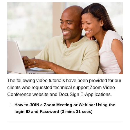
The following video tutorials have been provided for our
clients who requested technical support Zoom Video
Conference website and DocuSign E-Applications.
How to JOIN a Zoom Meeting or Webinar Using the
login ID and Password (3 mins 31 secs)