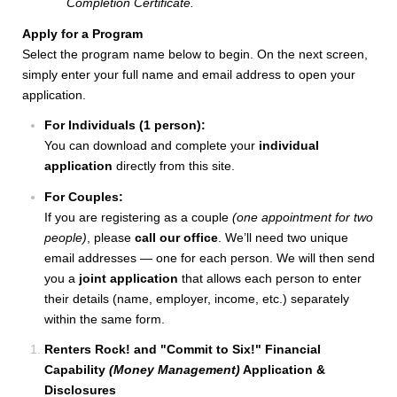
Completion Certificate.
Apply for a Program
Select the program name below to begin. On the next screen,
simply enter your full name and email address to open your
application.
For Individuals (1 person):
You can download and complete your
individual
application
directly from this site.
For Couples:
If you are registering as a couple
(one appointment for two
people)
, please
call our office
. We’ll need two unique
email addresses — one for each person. We will then send
you a
joint application
that allows each person to enter
their details (name, employer, income, etc.) separately
within the same form.
Renters Rock! and "Commit to Six!" Financial
Capability
(Money Management)
Application &
Disclosures