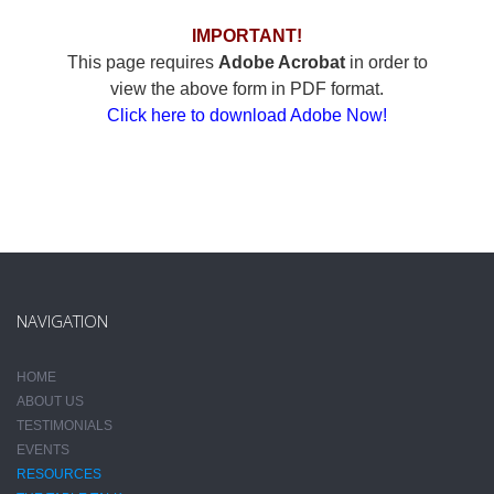
IMPORTANT!
This page requires
Adobe Acrobat
in order to
view the above form in PDF format.
Click here to download Adobe Now!
NAVIGATION
HOME
ABOUT US
TESTIMONIALS
EVENTS
RESOURCES