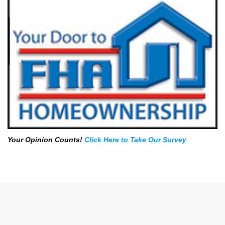
Your Opinion Counts!
Click Here to Take Our Survey