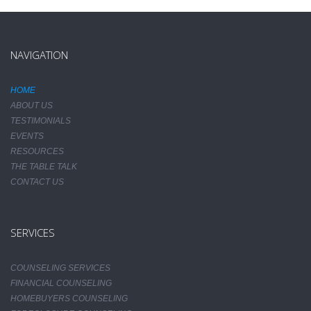
NAVIGATION
HOME
ABOUT US
TESTIMONIALS
EVENTS
RESOURCES
THE TABLE TALK
CONTACT US
SERVICES
COUNSELING SERVICES
FINANCIAL COUNSELING
HOMEBUYERS COUNSELING