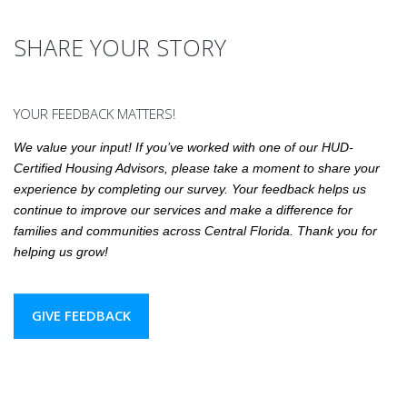
SHARE YOUR STORY
YOUR FEEDBACK MATTERS!
We value your input! If you’ve worked with one of our HUD-
Certified Housing Advisors, please take a moment to share your
experience by completing our survey. Your feedback helps us
continue to improve our services and make a difference for
families and communities across Central Florida. Thank you for
helping us grow!
GIVE FEEDBACK