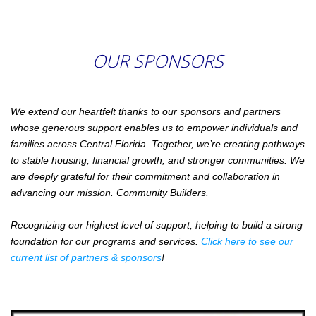
OUR SPONSORS
We extend our heartfelt thanks to our sponsors and partners
whose generous support enables us to empower individuals and
families across Central Florida. Together, we’re creating pathways
to stable housing, financial growth, and stronger communities. We
are deeply grateful for their commitment and collaboration in
advancing our mission. Community Builders.
Recognizing our highest level of support, helping to build a strong
foundation for our programs and services.
Click here to see our
current list of partners & sponsors
!