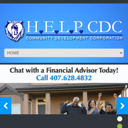
1/6
1/6