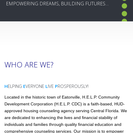
EMPOWERING DREAMS, BUILDING FUTURES…
EMPOWERING DREAMS, BUILDING FUTURES…
WHO ARE WE?
H
ELPING
E
VERYONE
L
IVE
P
ROSPEROUSLY!
Located in the historic town of Eatonville, H.E.L.P. Community
Development Corporation (H.E.L.P. CDC) is a faith-based, HUD-
approved housing counseling agency serving Central Florida. We
are dedicated to enhancing the lives and financial stability of
individuals and families through quality financial education and
comprehensive counseling services. Our mission is to empower