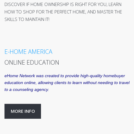
DISCOVER IF HOME OWNERSHIP IS RIGHT FOR YOU, LEARN
HOW TO SHOP FOR THE PERFECT HOME, AND MASTER THE
SKILLS TO MAINTAIN IT!
E-HOME AMERICA
ONLINE EDUCATION
eHome Network was created to provide high-quality homebuyer
education online, allowing clients to learn without needing to travel
to a counseling agency.
MORE INFO