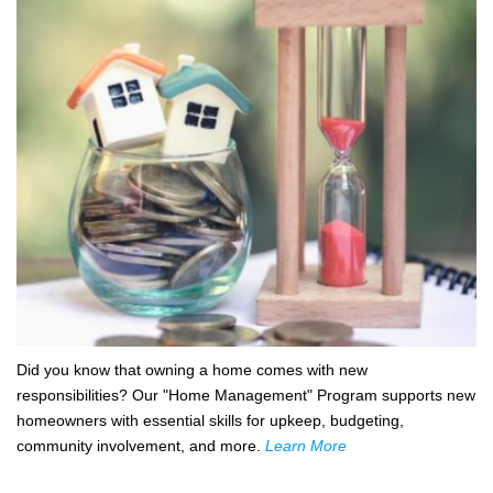
Did you know that owning a home comes with new
responsibilities? Our "Home Management" Program supports new
homeowners with essential skills for upkeep, budgeting,
community involvement, and more.
Learn More