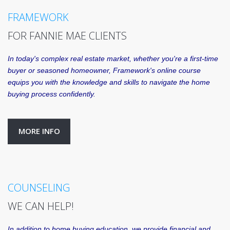
FRAMEWORK
FOR FANNIE MAE CLIENTS
In today's complex real estate market, whether you're a first-time
buyer or seasoned homeowner, Framework's online course
equips you with the knowledge and skills to navigate the home
buying process confidently.
MORE INFO
COUNSELING
WE CAN HELP!
In addition to home buying education, we provide financial and