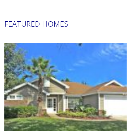
FEATURED HOMES