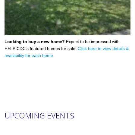
Looking to buy a new home?
Expect to be impressed with
HELP CDC's featured homes for sale!
Click here to view details &
availability for each home
.
UPCOMING EVENTS