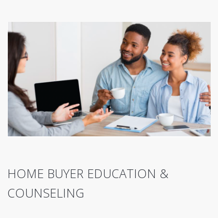
HOME BUYER EDUCATION &
COUNSELING