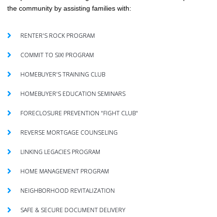
the community by assisting families with:
RENTER'S ROCK PROGRAM
COMMIT TO SIX! PROGRAM
HOMEBUYER'S TRAINING CLUB
HOMEBUYER'S EDUCATION SEMINARS
FORECLOSURE PREVENTION "FIGHT CLUB"
REVERSE MORTGAGE COUNSELING
LINKING LEGACIES PROGRAM
HOME MANAGEMENT PROGRAM
NEIGHBORHOOD REVITALIZATION
SAFE & SECURE DOCUMENT DELIVERY