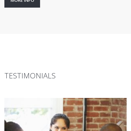
MORE INFO
TESTIMONIALS