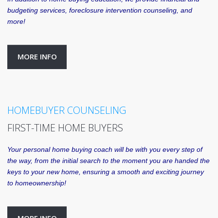
budgeting services, foreclosure intervention counseling, and
more!
MORE INFO
HOMEBUYER COUNSELING
FIRST-TIME HOME BUYERS
Your personal home buying coach will be with you every step of
the way, from the initial search to the moment you are handed the
keys to your new home, ensuring a smooth and exciting journey
to homeownership!