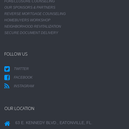
FORECLOSURE COUNSELING
OUR SPONSORS & PARTNERS
REVERSE MORTGAGE COUNSELING
HOMEBUYERS WORKSHOP
NEIGHBORHOOD REVITALIZATION
SECURE DOCUMENT DELIVERY
FOLLOW US
TWITTER
FACEBOOK
INSTAGRAM
OUR LOCATION
63 E. KENNEDY BLVD., EATONVILLE, FL.