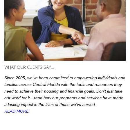
WHAT OUR CLIENTS SAY...
Since 2005, we've been committed to empowering individuals and
families across Central Florida with the tools and resources they
need to achieve their housing and financial goals. Don't just take
our word for it—read how our programs and services have made
a lasting impact in the lives of those we've served.
READ MORE