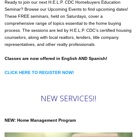
Ready to join our next H.E.L.P. CDC Homebuyers Education
Seminar? Browse our Upcoming Events to find upcoming dates!
These FREE seminars, held on Saturdays, cover a
comprehensive range of topics essential to the home buying
process. The sessions are led by H.E.L.P. CDC’s certified housing
counselors, along with local realtors, lenders, title company
representatives, and other realty professionals.
Classes are now offered in English AND Spanish!
CLICK HERE TO REGISTER NOW!
NEW SERVICES!!
NEW: Home Management Program